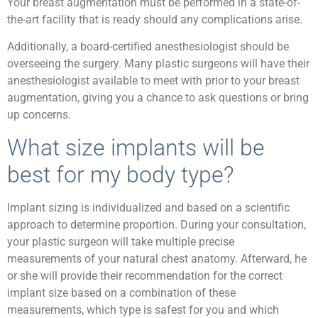
Your breast augmentation must be performed in a state-of-
the-art facility that is ready should any complications arise.
Additionally, a board-certified anesthesiologist should be
overseeing the surgery. Many plastic surgeons will have their
anesthesiologist available to meet with prior to your breast
augmentation, giving you a chance to ask questions or bring
up concerns.
What size implants will be
best for my body type?
Implant sizing is individualized and based on a scientific
approach to determine proportion. During your consultation,
your plastic surgeon will take multiple precise
measurements of your natural chest anatomy. Afterward, he
or she will provide their recommendation for the correct
implant size based on a combination of these
measurements, which type is safest for you and which