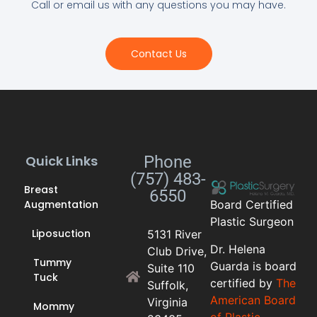
Call or email us with any questions you may have.
Contact Us
Quick Links
Phone
(757) 483-
Breast
6550
Augmentation
Board Certified
Plastic Surgeon
Liposuction
5131 River
Dr. Helena
Club Drive,
Tummy
Guarda is board
Suite 110
Tuck
certified by
The
Suffolk,
American Board
Virginia
Mommy
of Plastic