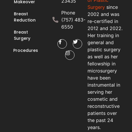
23435
Makeover
Surgery
since
Phone
Breast
2002 and was
(757) 483-
Reduction
re-certified in
6550
2012 and 2022.
Breast
Her training in
Surgery
general and
plastic surgery
Procedures
as well as her
fellowship in
microsurgery
have been
instrumental in
serving her
cosmetic and
reconstructive
patients over
the past 24
years.