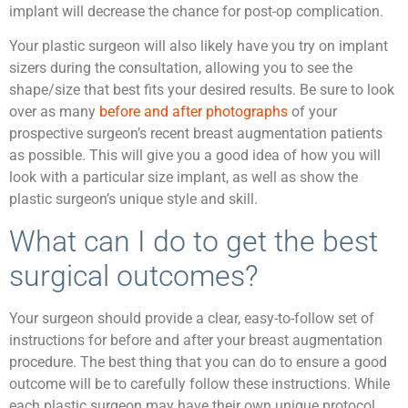
implant will decrease the chance for post-op complication.
Your plastic surgeon will also likely have you try on implant
sizers during the consultation, allowing you to see the
shape/size that best fits your desired results. Be sure to look
over as many
before and after photographs
of your
prospective surgeon’s recent breast augmentation patients
as possible. This will give you a good idea of how you will
look with a particular size implant, as well as show the
plastic surgeon’s unique style and skill.
What can I do to get the best
surgical outcomes?
Your surgeon should provide a clear, easy-to-follow set of
instructions for before and after your breast augmentation
procedure. The best thing that you can do to ensure a good
outcome will be to carefully follow these instructions. While
each plastic surgeon may have their own unique protocol,