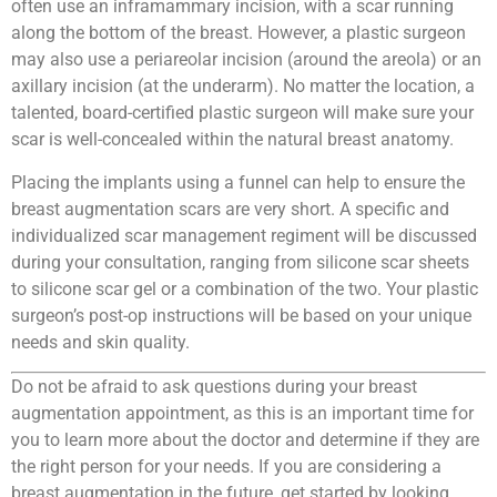
often use an inframammary incision, with a scar running
along the bottom of the breast. However, a plastic surgeon
may also use a periareolar incision (around the areola) or an
axillary incision (at the underarm). No matter the location, a
talented, board-certified plastic surgeon will make sure your
scar is well-concealed within the natural breast anatomy.
Placing the implants using a funnel can help to ensure the
breast augmentation scars are very short. A specific and
individualized scar management regiment will be discussed
during your consultation, ranging from silicone scar sheets
to silicone scar gel or a combination of the two. Your plastic
surgeon’s post-op instructions will be based on your unique
needs and skin quality.
Do not be afraid to ask questions during your breast
augmentation appointment, as this is an important time for
you to learn more about the doctor and determine if they are
the right person for your needs. If you are considering a
breast augmentation in the future, get started by looking