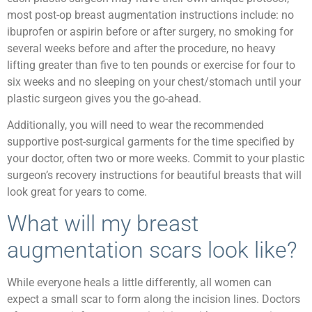
most post-op breast augmentation instructions include: no
ibuprofen or aspirin before or after surgery, no smoking for
several weeks before and after the procedure, no heavy
lifting greater than five to ten pounds or exercise for four to
six weeks and no sleeping on your chest/stomach until your
plastic surgeon gives you the go-ahead.
Additionally, you will need to wear the recommended
supportive post-surgical garments for the time specified by
your doctor, often two or more weeks. Commit to your plastic
surgeon’s recovery instructions for beautiful breasts that will
look great for years to come.
What will my breast
augmentation scars look like?
While everyone heals a little differently, all women can
expect a small scar to form along the incision lines. Doctors