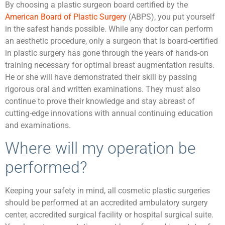
By choosing a plastic surgeon board certified by the
American Board of Plastic Surgery
(ABPS), you put yourself
in the safest hands possible. While any doctor can perform
an aesthetic procedure, only a surgeon that is board-certified
in plastic surgery has gone through the years of hands-on
training necessary for optimal breast augmentation results.
He or she will have demonstrated their skill by passing
rigorous oral and written examinations. They must also
continue to prove their knowledge and stay abreast of
cutting-edge innovations with annual continuing education
and examinations.
Where will my operation be
performed?
Keeping your safety in mind, all cosmetic plastic surgeries
should be performed at an accredited ambulatory surgery
center, accredited surgical facility or hospital surgical suite.