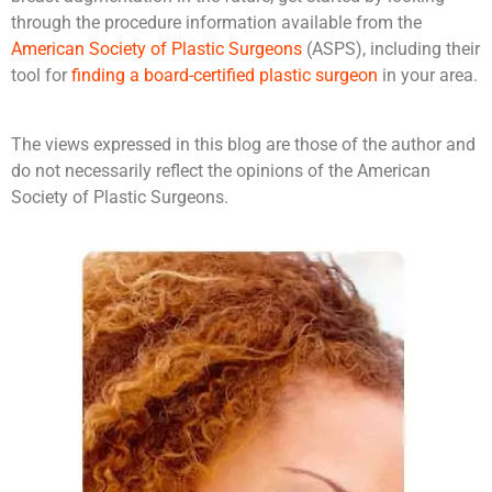
through the procedure information available from the
American Society of Plastic Surgeons
(ASPS), including their
tool for
finding a board-certified plastic surgeon
in your area.
The views expressed in this blog are those of the author and
do not necessarily reflect the opinions of the American
Society of Plastic Surgeons.