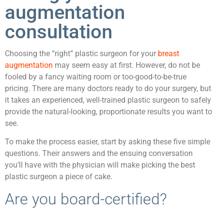
augmentation
consultation
Choosing the “right” plastic surgeon for your
breast
augmentation
may seem easy at first. However, do not be
fooled by a fancy waiting room or too-good-to-be-true
pricing. There are many doctors ready to do your surgery, but
it takes an experienced, well-trained plastic surgeon to safely
provide the natural-looking, proportionate results you want to
see.
To make the process easier, start by asking these five simple
questions. Their answers and the ensuing conversation
you’ll have with the physician will make picking the best
plastic surgeon a piece of cake.
Are you board-certified?