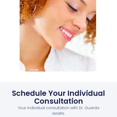
Schedule Your Individual
Consultation
Your individual consultation with Dr. Guarda
awaits.