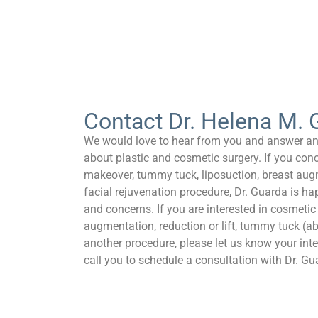
Contact Dr. Helena M. 
We would love to hear from you and answer a
about plastic and cosmetic surgery. If you co
makeover, tummy tuck, liposuction, breast aug
facial rejuvenation procedure, Dr. Guarda is h
and concerns. If you are interested in cosmetic
augmentation, reduction or lift, tummy tuck (a
another procedure, please let us know your inter
call you to schedule a consultation with Dr. Gu