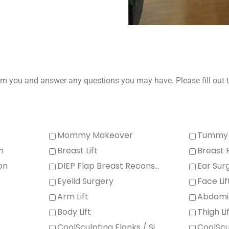
m you and answer any questions you may have. Please fill out t
Mommy Makeover
Tummy 
n
Breast Lift
Breast 
on
DIEP Flap Breast Reconstruction Eyebrow / Forehead Lift
Ear Sur
Eyelid Surgery
Face Lif
Arm Lift
Abdomi
Body Lift
Thigh Li
CoolSculpting Flanks / Sides
CoolSc