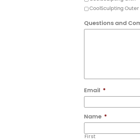
Questions and Co
Email
*
Name
*
First