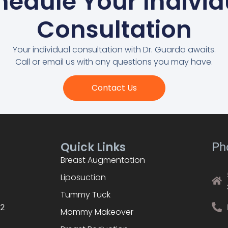
hedule Your Individ
Consultation
Your individual consultation with Dr. Guarda awaits.
Call or email us with any questions you may have.
Contact Us
Quick Links
Ph
Breast Augmentation
Liposuction
Tummy Tuck
02
Mommy Makeover