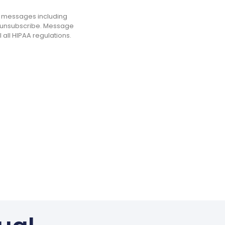
ng messages including
o unsubscribe. Message
 all HIPAA regulations.