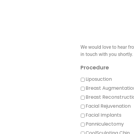
We would love to hear fro
in touch with you shortly.
Procedure
Liposuction
Breast Augmentatio
Breast Reconstructi
Facial Rejuvenation
Facial Implants
Panniculectomy
CoolSculpting Chin