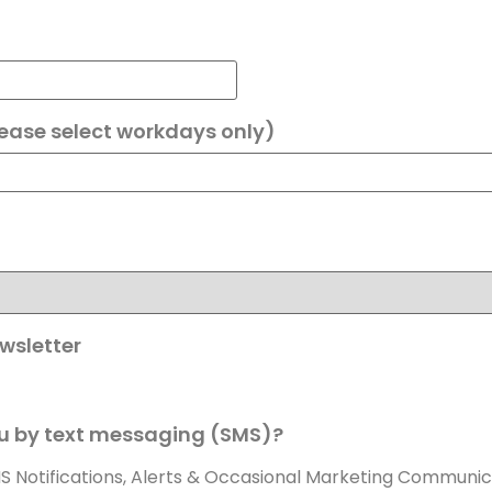
lease select workdays only)
wsletter
u by text messaging (SMS)?
MS Notifications, Alerts & Occasional Marketing Communic