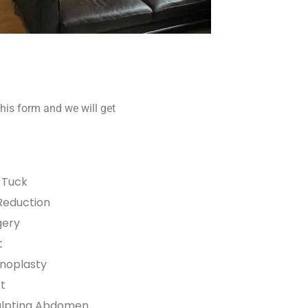
his form and we will get
Tuck
Reduction
gery
t
noplasty
ft
ulpting Abdomen