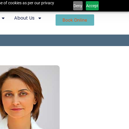
e of cookies as per our privacy
Deny
Accept
About Us
Book Online