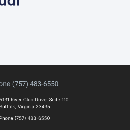
ual
one (757) 483-6550
5131 River Club Drive, Suite 110
Suffolk, Virginia 23435
Phone (757) 483-6550