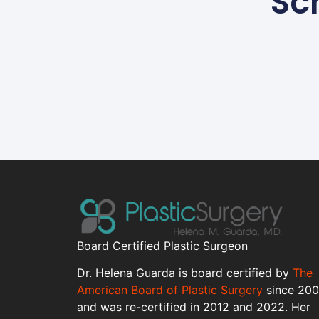
Sc
Board Certified Plastic Surgeon
Dr. Helena Guarda is board certified by
The
American Board of Plastic Surgery
since 20
and was re-certified in 2012 and 2022. Her