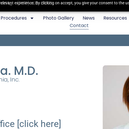
3435
(757)483-6550
elevant experience. By clicking on accept, you give your consent to the us
Procedures
Photo Gallery
News
Resources
Contact
a. M.D.
ia, Inc.
fice [click here]