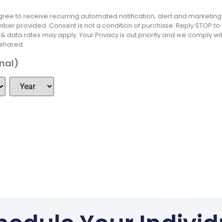
 agree to receive recurring automated notification, alert and marketi
ber provided. Consent is not a condition of purchase. Reply STOP t
 data rates may apply. Your Privacy is out priority and we comply will
 shared.
onal)