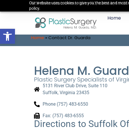
5131 River Club Drive, Suite 110, Suffolk, VA 2
Our website uses cookies to give you the best and most r
policy.
Home
Open toolbar
Home
»
Contact Dr. Guarda
Helena M. Guard
Plastic Surgery Specialists of Virgin
5131 River Club Drive, Suite 110
Suffolk, Virginia 23435
Phone (757) 483-6550
Fax: (757) 483-6555
Directions to Suffolk Of