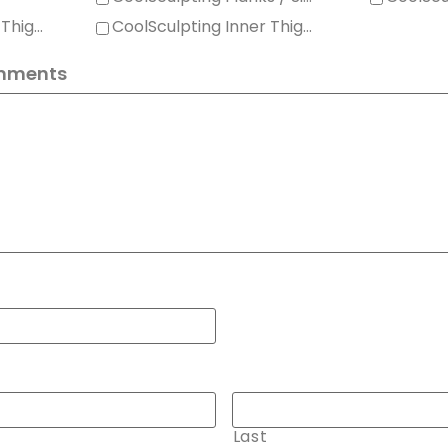
CoolSculpting Outer Thighs
CoolSculpting Inner Thighs
mments
Last