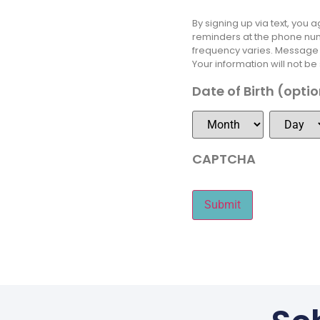
By signing up via text, you
reminders at the phone num
frequency varies. Message &
Your information will not be
Date of Birth (opti
CAPTCHA
Submit