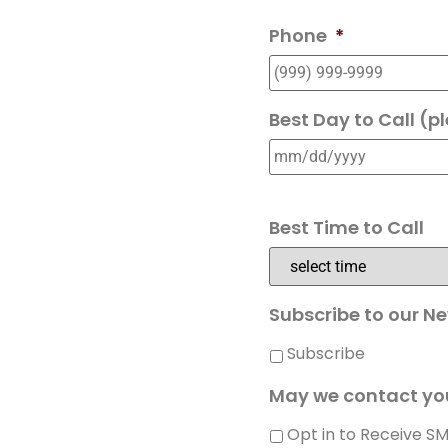
Phone
*
Best Day to Call (p
Best Time to Call
Subscribe to our Ne
Subscribe
May we contact yo
Opt in to Receive S