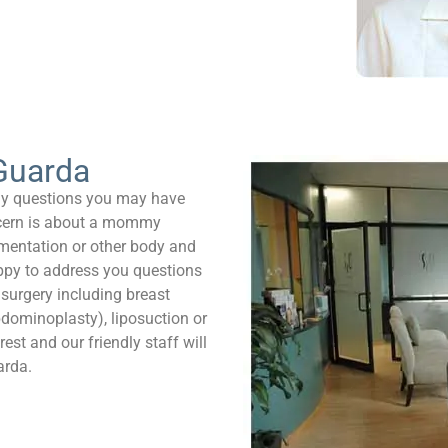
Guarda
ny questions you may have
ncern is about a mommy
mentation or other body and
appy to address you questions
 surgery including breast
bdominoplasty), liposuction or
est and our friendly staff will
arda.