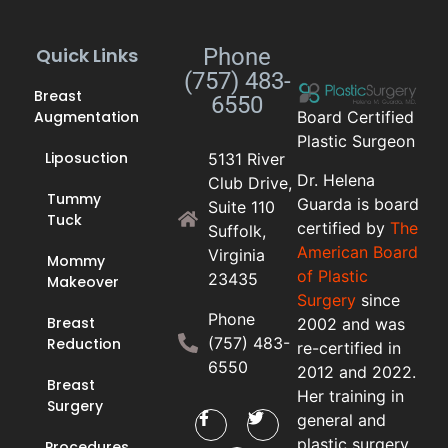
Quick Links
Phone
(757) 483-
Breast
6550
Augmentation
Board Certified
Plastic Surgeon
Liposuction
5131 River
Dr. Helena
Club Drive,
Tummy
Guarda is board
Suite 110
Tuck
certified by
The
Suffolk,
American Board
Virginia
Mommy
of Plastic
23435
Makeover
Surgery
since
Phone
Breast
2002 and was
(757) 483-
Reduction
re-certified in
6550
2012 and 2022.
Breast
Her training in
Surgery
general and
plastic surgery
Procedures