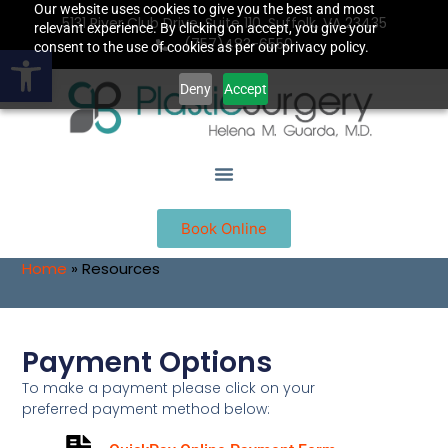
Our website uses cookies to give you the best and most
5131 River Club Drive, Suite 110, Suffolk, VA 23435
relevant experience. By clicking on accept, you give your
(757)483-6550
Open toolbar
consent to the use of cookies as per our privacy policy.
Deny
Accept
Book Online
Home
»
Resources
Payment Options
To make a payment please click on your
preferred payment method below: