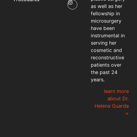
as well as her
fellowship in
microsurgery
have been
instrumental in
serving her
cosmetic and
reconstructive
patients over
the past 24
years.
learn more
about Dr.
Helena Guarda
>