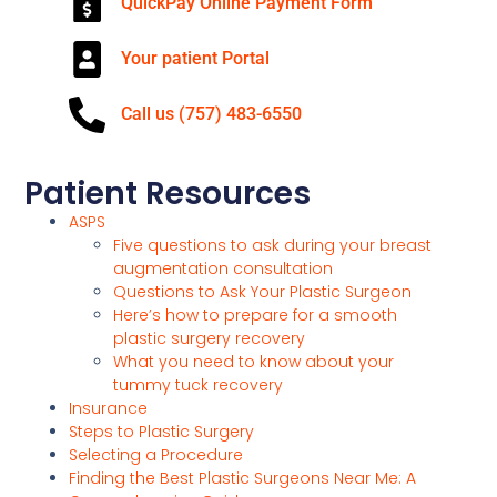
QuickPay Online Payment Form
Your patient Portal
Call us (757) 483-6550
Patient Resources
ASPS
Five questions to ask during your breast
augmentation consultation
Questions to Ask Your Plastic Surgeon
Here’s how to prepare for a smooth
plastic surgery recovery
What you need to know about your
tummy tuck recovery
Insurance
Steps to Plastic Surgery
Selecting a Procedure
Finding the Best Plastic Surgeons Near Me: A