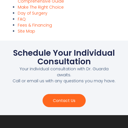
Comprehensive Guide
Make The Right Choice
Day of Surgery
FAQ
Fees & Financing
Site Map
Schedule Your Individual
Consultation
Your individual consultation with Dr. Guarda
awaits.
Call or email us with any questions you may have.
Contact Us