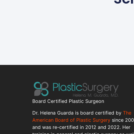
Board Certified Plastic Surgeon
Dr. Helena Guarda is board certified by
The
American Board of Plastic Surgery
since 20
and was re-certified in 2012 and 2022. Her