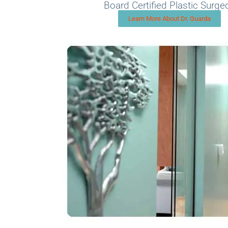
Board Certified Plastic Surge
Learn More About Dr. Guarda