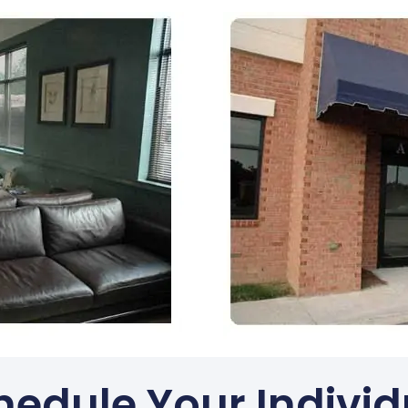
hedule Your Individ