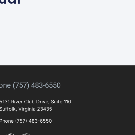
one (757) 483-6550
5131 River Club Drive, Suite 110
Suffolk, Virginia 23435
Phone (757) 483-6550