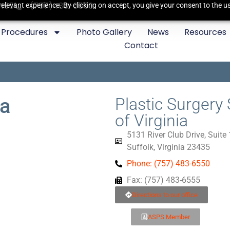
3435
(757)483-6550
elevant experience. By clicking on accept, you give your consent to the us
Procedures
Photo Gallery
News
Resources
Contact
da
Plastic Surgery 
of Virginia
5131 River Club Drive, Suite
Suffolk, Virginia 23435
Phone: (757) 483-6550
Fax: (757) 483-6555
Directions to our office
ASPS Member