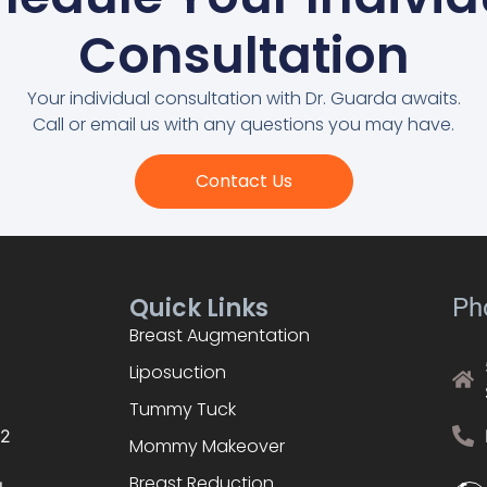
Consultation
Your individual consultation with Dr. Guarda awaits.
Call or email us with any questions you may have.
Contact Us
Quick Links
Ph
Breast Augmentation
Liposuction
Tummy Tuck
02
Mommy Makeover
Breast Reduction