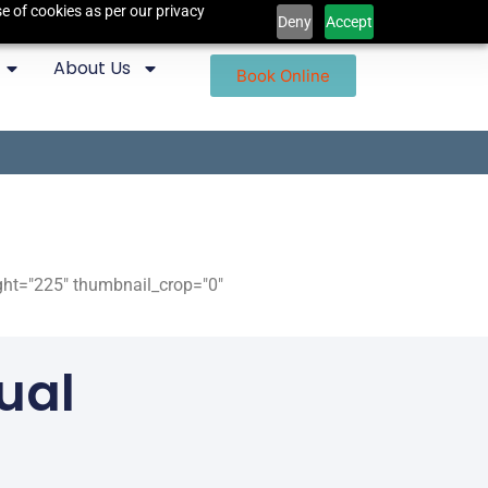
e of cookies as per our privacy
Deny
Accept
About Us
Book Online
ight="225" thumbnail_crop="0"
ual