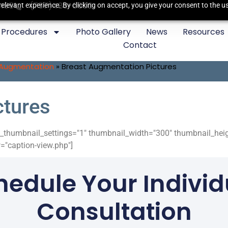
3435
(757)483-6550
elevant experience. By clicking on accept, you give your consent to the us
Procedures
Photo Gallery
News
Resources
Contact
 Augmentation
»
Breast Augmentation Pictures
ctures
ide_thumbnail_settings="1" thumbnail_width="300" thumbnail_he
"caption-view.php"]
hedule Your Individ
Consultation