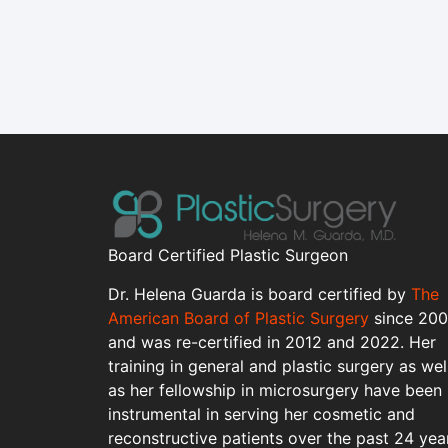
Board Certified Plastic Surgeon
Dr. Helena Guarda is board certified by
The
American Board of Plastic Surgery
since 20
and was re-certified in 2012 and 2022. Her
training in general and plastic surgery as wel
as her fellowship in microsurgery have been
instrumental in serving her cosmetic and
reconstructive patients over the past 24 yea