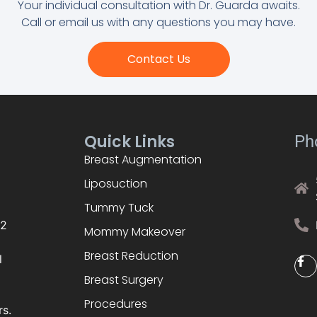
Your individual consultation with Dr. Guarda awaits.
Call or email us with any questions you may have.
Contact Us
Quick Links
Ph
Breast Augmentation
Liposuction
Tummy Tuck
02
Mommy Makeover
Breast Reduction
l
Breast Surgery
Procedures
rs.