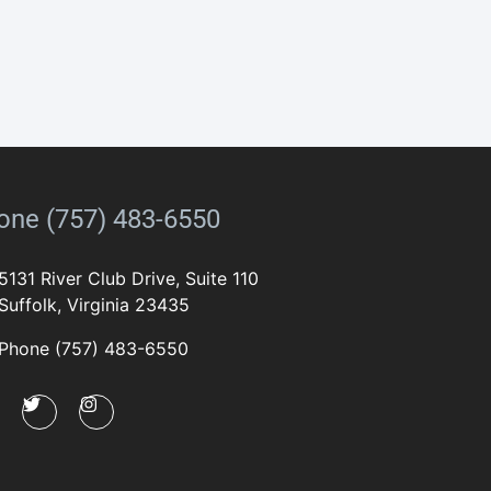
one (757) 483-6550
5131 River Club Drive, Suite 110
Suffolk, Virginia 23435
Phone (757) 483-6550