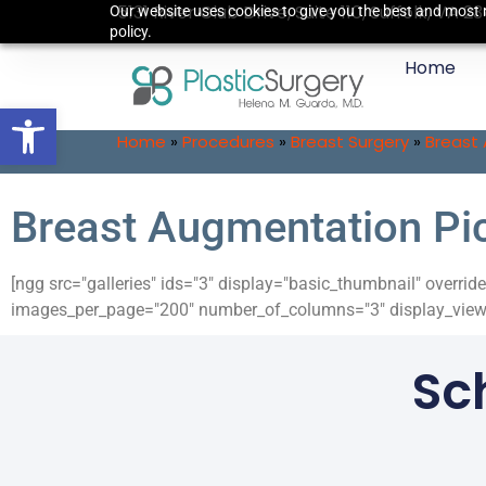
5131 River Club Drive, Suite 110, Suffolk, VA 2
Our website uses cookies to give you the best and most r
policy.
Home
Open toolbar
Home
»
Procedures
»
Breast Surgery
»
Breast
Breast Augmentation Pi
[ngg src="galleries" ids="3" display="basic_thumbnail" overr
images_per_page="200" number_of_columns="3" display_view=
Sc