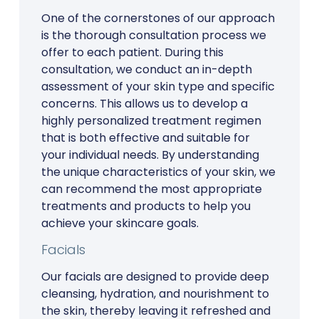
One of the cornerstones of our approach
is the thorough consultation process we
offer to each patient. During this
consultation, we conduct an in-depth
assessment of your skin type and specific
concerns. This allows us to develop a
highly personalized treatment regimen
that is both effective and suitable for
your individual needs. By understanding
the unique characteristics of your skin, we
can recommend the most appropriate
treatments and products to help you
achieve your skincare goals.
Facials
Our facials are designed to provide deep
cleansing, hydration, and nourishment to
the skin, thereby leaving it refreshed and