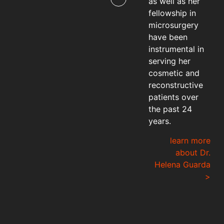
as well as her
fellowship in
microsurgery
have been
instrumental in
serving her
cosmetic and
reconstructive
patients over
the past 24
years.
learn more
about Dr.
Helena Guarda
>