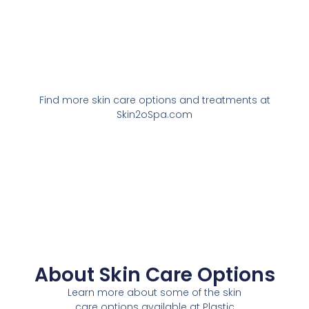
Find more skin care options and treatments at
Skin2oSpa.com
About Skin Care Options
Learn more about some of the skin
care options available at Plastic