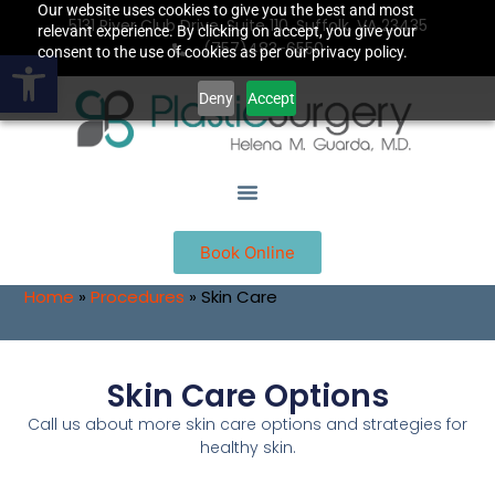
Our website uses cookies to give you the best and most
5131 River Club Drive, Suite 110, Suffolk, VA 23435
relevant experience. By clicking on accept, you give your
(757)483-6550
Open toolbar
consent to the use of cookies as per our privacy policy.
Deny
Accept
Book Online
Home
»
Procedures
»
Skin Care
Skin Care Options
Call us about more skin care options and strategies for
healthy skin.