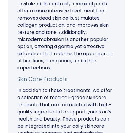
revitalized. In contrast, chemical peels
offer a more intensive treatment that
removes dead skin cells, stimulates
collagen production, and improves skin
texture and tone. Additionally,
microdermabrasion is another popular
option, offering a gentle yet effective
exfoliation that reduces the appearance
of fine lines, acne scars, and other
imperfections.
Skin Care Products
In addition to these treatments, we offer
a selection of medical-grade skincare
products that are formulated with high-
quality ingredients to support your skin’s
health and beauty. These products can
be integrated into your daily skincare