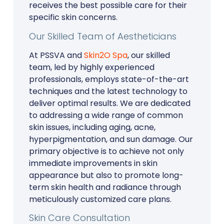
receives the best possible care for their
specific skin concerns.
Our Skilled Team of Aestheticians
At PSSVA and
Skin2O Spa
, our skilled
team, led by highly experienced
professionals, employs state-of-the-art
techniques and the latest technology to
deliver optimal results. We are dedicated
to addressing a wide range of common
skin issues, including aging, acne,
hyperpigmentation, and sun damage. Our
primary objective is to achieve not only
immediate improvements in skin
appearance but also to promote long-
term skin health and radiance through
meticulously customized care plans.
Skin Care Consultation