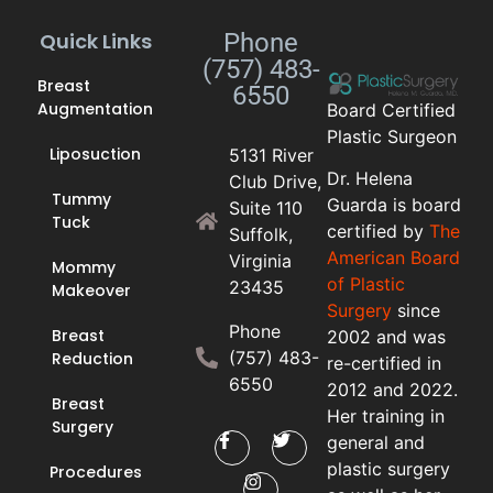
Quick Links
Phone
(757) 483-
Breast
6550
Augmentation
Board Certified
Plastic Surgeon
Liposuction
5131 River
Dr. Helena
Club Drive,
Tummy
Guarda is board
Suite 110
Tuck
certified by
The
Suffolk,
American Board
Virginia
Mommy
of Plastic
23435
Makeover
Surgery
since
Phone
Breast
2002 and was
(757) 483-
Reduction
re-certified in
6550
2012 and 2022.
Breast
Her training in
Surgery
general and
plastic surgery
Procedures