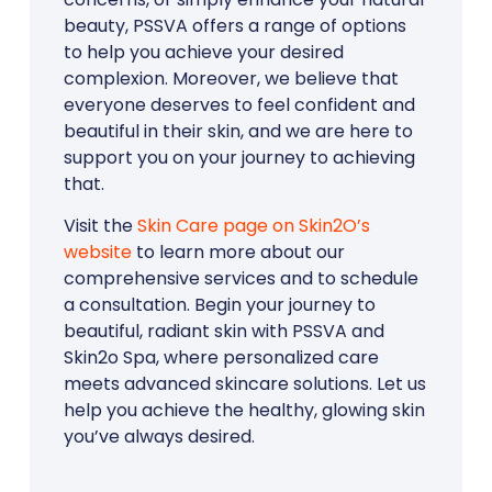
beauty, PSSVA offers a range of options
to help you achieve your desired
complexion. Moreover, we believe that
everyone deserves to feel confident and
beautiful in their skin, and we are here to
support you on your journey to achieving
that.
Visit the
Skin Care page on Skin2O’s
website
to learn more about our
comprehensive services and to schedule
a consultation. Begin your journey to
beautiful, radiant skin with PSSVA and
Skin2o Spa, where personalized care
meets advanced skincare solutions. Let us
help you achieve the healthy, glowing skin
you’ve always desired.