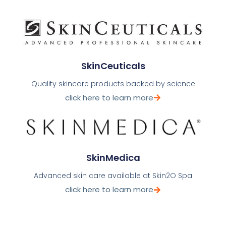
SkinCeuticals
Quality skincare products backed by science
click here to learn more
SkinMedica
Advanced skin care available at Skin2O Spa
click here to learn more