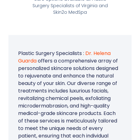
Surgery Specialists of Virginia and
Skin2o MedSpa
Plastic Surgery Specialists :
Dr. Helena
Guarda
offers a comprehensive array of
personalized skincare solutions designed
to rejuvenate and enhance the natural
beauty of your skin. Our diverse range of
treatments includes luxurious facials,
revitalizing chemical peels, exfoliating
microdermabrasion, and high-quality
medical-grade skincare products. Each
of these services is meticulously tailored
to meet the unique needs of every
patient, ensuring that each individual