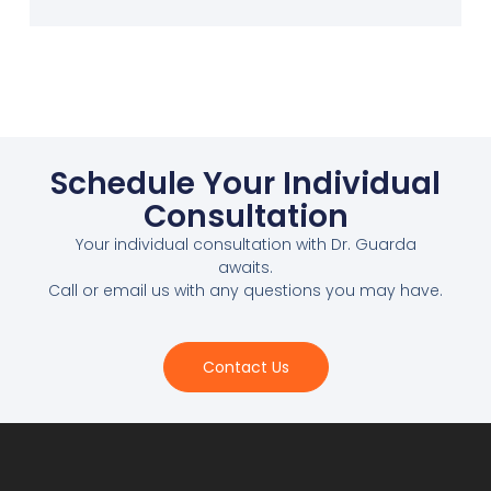
Schedule Your Individual
Consultation
Your individual consultation with Dr. Guarda
awaits.
Call or email us with any questions you may have.
Contact Us