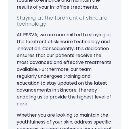
routine to enhance and maintain the
results of your in-office treatments.
Staying at the forefront of skincare
technology
At PSSVA, we are committed to staying at
the forefront of skincare technology and
innovation. Consequently, this dedication
ensures that our patients receive the
most advanced and effective treatments
available. Furthermore, our team
regularly undergoes training and
education to stay updated on the latest
advancements in skincare, thereby
enabling us to provide the highest level of
care.
Whether you are looking to maintain the
youthfulness of your skin, address specific
concerns, or simply enhance your natural