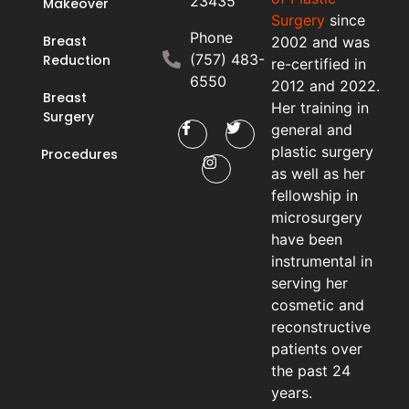
23435
Makeover
Surgery
since
Phone
Breast
2002 and was
(757) 483-
Reduction
re-certified in
6550
2012 and 2022.
Breast
Her training in
Surgery
general and
plastic surgery
Procedures
as well as her
fellowship in
microsurgery
have been
instrumental in
serving her
cosmetic and
reconstructive
patients over
the past 24
years.