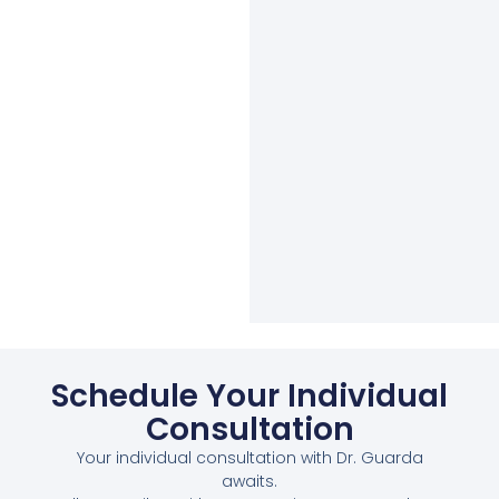
Schedule Your Individual
Consultation
Your individual consultation with Dr. Guarda
awaits.