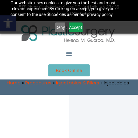
Our website uses cookies to give you the best and most
5131 River Club Drive, Suite 110, Suffolk, VA 23435
relevant experience. By clicking on accept, you give your
(757)483-6550
Open toolbar
consent to the use of cookies as per our privacy policy.
Deny
Accept
Book Online
Home
»
Procedures
»
Injectables & Fillers
»
Injectables