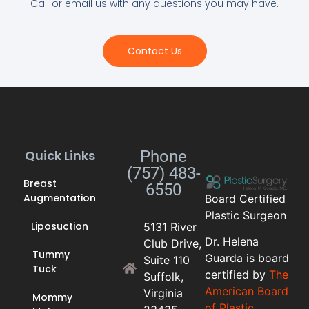
Call or email us with any questions you may have.
Contact Us
Quick Links
Phone
(757) 483-
Breast
6550
Augmentation
Board Certified
Plastic Surgeon
Liposuction
5131 River
Dr. Helena
Club Drive,
Tummy
Guarda is board
Suite 110
Tuck
certified by
The
Suffolk,
American Board
Virginia
Mommy
of Plastic