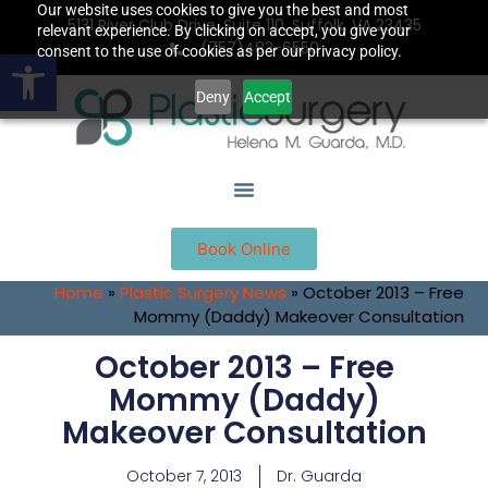
Our website uses cookies to give you the best and most
5131 River Club Drive, Suite 110, Suffolk, VA 23435
relevant experience. By clicking on accept, you give your
(757)483-6550
Open toolbar
consent to the use of cookies as per our privacy policy.
Deny
Accept
Book Online
Home
»
Plastic Surgery News
»
October 2013 – Free
Mommy (Daddy) Makeover Consultation
October 2013 – Free
Mommy (Daddy)
Makeover Consultation
October 7, 2013
Dr. Guarda