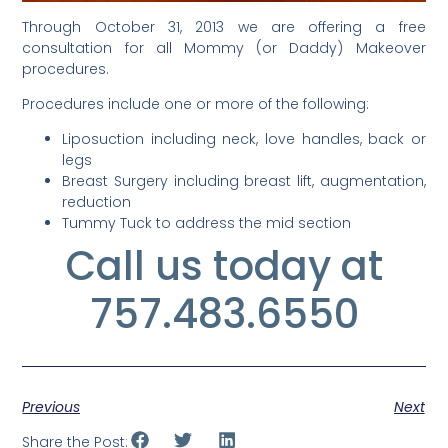
Through October 31, 2013 we are offering a free
consultation for all Mommy (or Daddy) Makeover
procedures.
Procedures include one or more of the following:
Liposuction including neck, love handles, back or
legs
Breast Surgery including breast lift, augmentation,
reduction
Tummy Tuck to address the mid section
Call us today at
757.483.6550
Previous
Next
Share the Post: