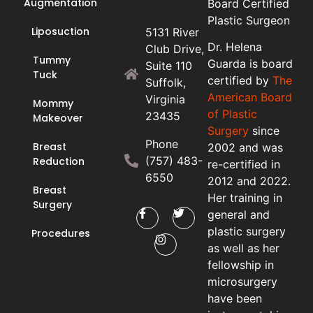
Augmentation
Board Certified
Plastic Surgeon
Liposuction
5131 River
Dr. Helena
Club Drive,
Tummy
Guarda is board
Suite 110
Tuck
certified by
The
Suffolk,
American Board
Virginia
Mommy
of Plastic
23435
Makeover
Surgery
since
Phone
Breast
2002 and was
(757) 483-
Reduction
re-certified in
6550
2012 and 2022.
Breast
Her training in
Surgery
general and
plastic surgery
Procedures
as well as her
fellowship in
microsurgery
have been