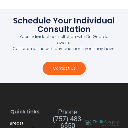
Schedule Your Individual
Consultation
Your individual consultation with Dr. Guarda
awaits.
Call or email us with any questions you may have.
Contact Us
Quick Links
Phone
(757) 483-
Breast
6550