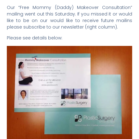
Our “Free Mommy (Daddy) Makeover Consultation”
mailing went out this Saturday. If you missed it or would
like to be on our would like to receive future mailins
please subscribe to our newsletter (right column).
Please see details below: