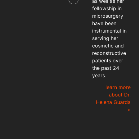
as well as her
fellowship in
microsurgery
have been
instrumental in
serving her
cosmetic and
reconstructive
patients over
the past 24
years.
learn more
about Dr.
Helena Guarda
>