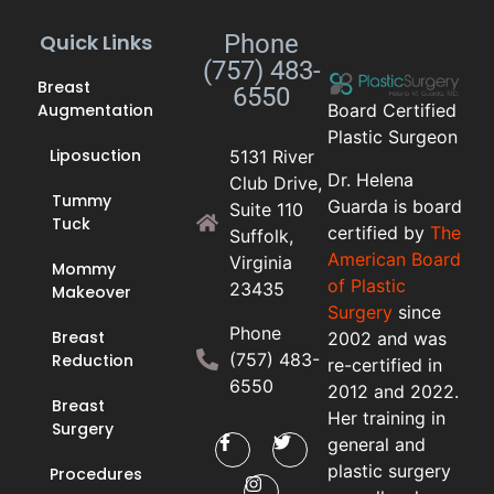
Quick Links
Phone
(757) 483-
Breast
6550
Augmentation
Board Certified
Plastic Surgeon
Liposuction
5131 River
Dr. Helena
Club Drive,
Tummy
Guarda is board
Suite 110
Tuck
certified by
The
Suffolk,
American Board
Virginia
Mommy
of Plastic
23435
Makeover
Surgery
since
Phone
Breast
2002 and was
(757) 483-
Reduction
re-certified in
6550
2012 and 2022.
Breast
Her training in
Surgery
general and
plastic surgery
Procedures