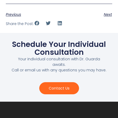
Previous
Next
Share the Post:
Schedule Your Individual
Consultation
Your individual consultation with Dr. Guarda
awaits.
Call or email us with any questions you may have.
Contact Us