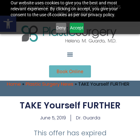
Our website uses cookies to give you the best and most
5131 River Club Drive, Suite 110, Suffolk, VA 23435
relevant experience. By clicking on accept, you give your
(757)483-6550
Open toolbar
consent to the use of cookies as per our privacy policy.
Deny
Accept
Book Online
Home
»
Plastic Surgery News
»
TAKE Yourself FURTHER
TAKE Yourself FURTHER
June 5, 2019
Dr. Guarda
This offer has expired