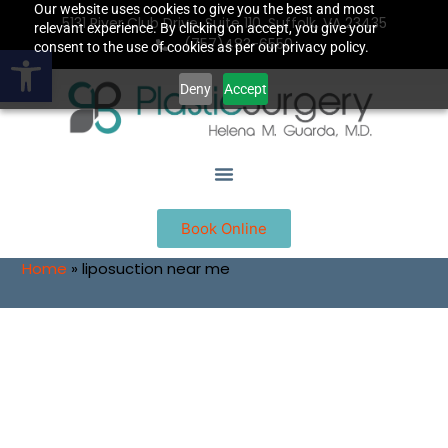
Our website uses cookies to give you the best and most
5131 River Club Drive, Suite 110, Suffolk, VA 23435
relevant experience. By clicking on accept, you give your
(757)483-6550
Open toolbar
consent to the use of cookies as per our privacy policy.
Deny
Accept
Book Online
Home
»
liposuction near me