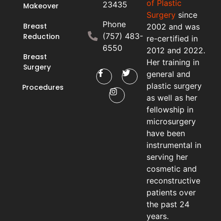
of Plastic
23435
Makeover
Surgery
since
Phone
Breast
2002 and was
(757) 483-
Reduction
re-certified in
6550
2012 and 2022.
Breast
Her training in
Surgery
general and
plastic surgery
Procedures
as well as her
fellowship in
microsurgery
have been
instrumental in
serving her
cosmetic and
reconstructive
patients over
the past 24
years.