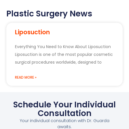
Plastic Surgery News
Liposuction
Everything You Need to Know About Liposuction
Liposuction is one of the most popular cosmetic
surgical procedures worldwide, designed to
READ MORE »
Schedule Your Individual
Consultation
Your individual consultation with Dr. Guarda
awaits.