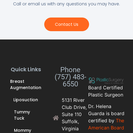
Call or email us with any questions you may have.
Contact Us
Quick Links
Phone
(757) 483-
Breast
6550
Augmentation
Board Certified
Plastic Surgeon
Liposuction
5131 River
Dr. Helena
Club Drive,
Tummy
Guarda is board
Suite 110
Tuck
certified by
The
Suffolk,
American Board
Virginia
Mommy