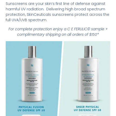
Sunscreens are your skin’s first line of defense against
harmful UV radiation. Delivering high broad spectrum
protection, SkinCeuticals sunscreens protect across the
full UVA/UVB spectrum.
For complete protection enjoy a C E FERULIC© sample +
complimentary shipping on all orders of $150*