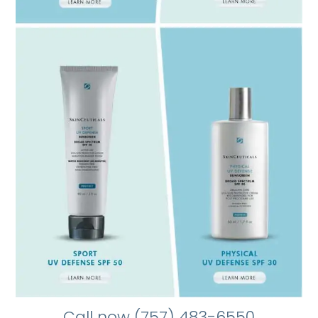
Call now (757) 483-6550