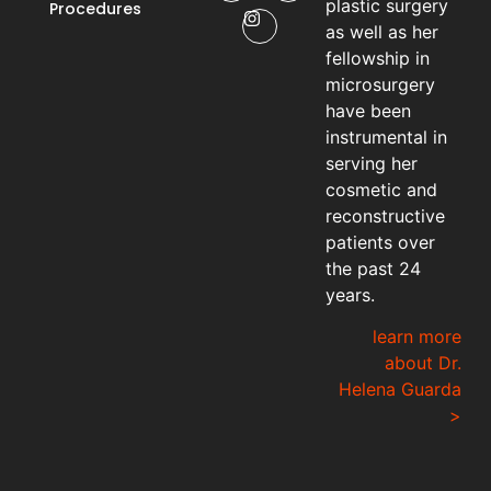
plastic surgery
Procedures
as well as her
fellowship in
microsurgery
have been
instrumental in
serving her
cosmetic and
reconstructive
patients over
the past 24
years.
learn more
about Dr.
Helena Guarda
>