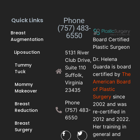
Quick Links
Phone
(757) 483-
Breast
6550
Augmentation
Board Certified
Plastic Surgeon
Liposuction
5131 River
Dr. Helena
Club Drive,
Tummy
Guarda is board
Suite 110
Tuck
certified by
The
Suffolk,
American Board
Virginia
Mommy
of Plastic
23435
Makeover
Surgery
since
Phone
Breast
2002 and was
(757) 483-
Reduction
re-certified in
6550
2012 and 2022.
Breast
Her training in
Surgery
general and