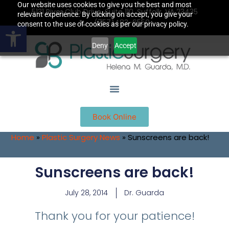
Our website uses cookies to give you the best and most
5131 River Club Drive, Suite 110, Suffolk, VA 23435
relevant experience. By clicking on accept, you give your
(757)483-6550
Open toolbar
consent to the use of cookies as per our privacy policy.
Deny
Accept
Book Online
Home
»
Plastic Surgery News
»
Sunscreens are back!
Sunscreens are back!
July 28, 2014
Dr. Guarda
Thank you for your patience!