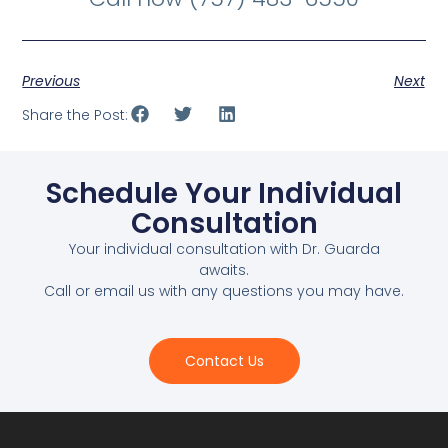
Previous
Next
Share the Post:
Schedule Your Individual
Consultation
Your individual consultation with Dr. Guarda
awaits.
Call or email us with any questions you may have.
Contact Us