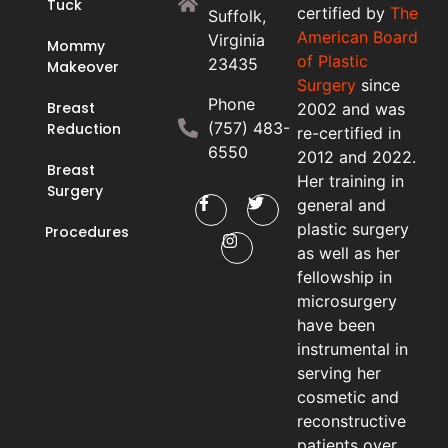
Tuck
certified by
The
Suffolk,
American Board
Virginia
Mommy
of Plastic
23435
Makeover
Surgery
since
Phone
Breast
2002 and was
(757) 483-
Reduction
re-certified in
6550
2012 and 2022.
Breast
Her training in
Surgery
general and
plastic surgery
Procedures
as well as her
fellowship in
microsurgery
have been
instrumental in
serving her
cosmetic and
reconstructive
patients over