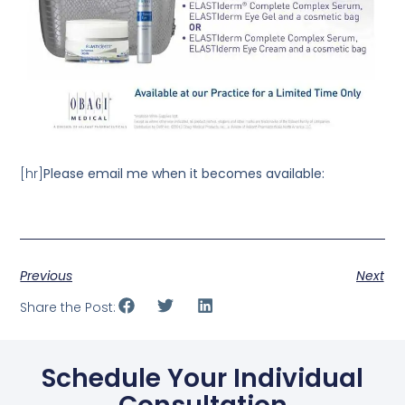
[hr]
Please email me when it becomes available:
Previous
Next
Share the Post:
Schedule Your Individual