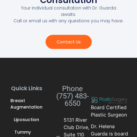
Consultation
Your individual consultation with Dr. Guarda
awaits.
Call or email us with any questions you may have.
Contact Us
Quick Links
Phone
(757) 483-
Breast
6550
Augmentation
Board Certified
Plastic Surgeon
Liposuction
5131 River
Dr. Helena
Club Drive,
Tummy
Guarda is board
Suite 110