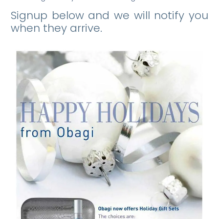
Signup below and we will notify you
when they arrive.