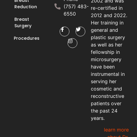
Breast
2002 and was
(757) 483-
Reduction
re-certified in
6550
2012 and 2022.
Breast
Her training in
Surgery
general and
plastic surgery
Procedures
as well as her
fellowship in
microsurgery
have been
instrumental in
serving her
cosmetic and
reconstructive
patients over
the past 24
years.
learn more