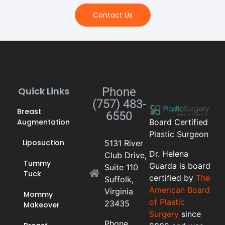
Contact Us
Quick Links
Phone
(757) 483-
Breast
6550
Augmentation
Board Certified
Plastic Surgeon
Liposuction
5131 River
Dr. Helena
Club Drive,
Tummy
Guarda is board
Suite 110
Tuck
certified by
The
Suffolk,
American Board
Virginia
Mommy
of Plastic
23435
Makeover
Surgery
since
Phone