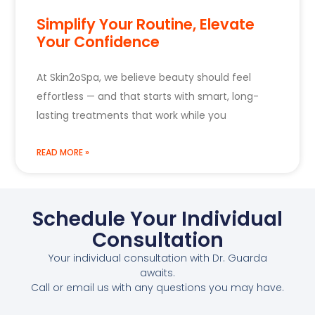
Simplify Your Routine, Elevate
Your Confidence
At Skin2oSpa, we believe beauty should feel
effortless — and that starts with smart, long-
lasting treatments that work while you
READ MORE »
Schedule Your Individual
Consultation
Your individual consultation with Dr. Guarda
awaits.
Call or email us with any questions you may have.